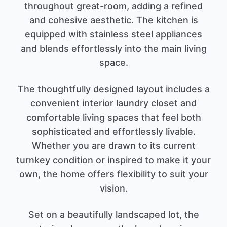
throughout great-room, adding a refined
and cohesive aesthetic. The kitchen is
equipped with stainless steel appliances
and blends effortlessly into the main living
space.
The thoughtfully designed layout includes a
convenient interior laundry closet and
comfortable living spaces that feel both
sophisticated and effortlessly livable.
Whether you are drawn to its current
turnkey condition or inspired to make it your
own, the home offers flexibility to suit your
vision.
Set on a beautifully landscaped lot, the