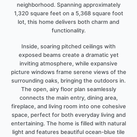
neighborhood. Spanning approximately
1,320 square feet on a 5,368 square foot
lot, this home delivers both charm and
functionality.
Inside, soaring pitched ceilings with
exposed beams create a dramatic yet
inviting atmosphere, while expansive
picture windows frame serene views of the
surrounding oaks, bringing the outdoors in.
The open, airy floor plan seamlessly
connects the main entry, dining area,
fireplace, and living room into one cohesive
space, perfect for both everyday living and
entertaining. The home is filled with natural
light and features beautiful ocean-blue tile