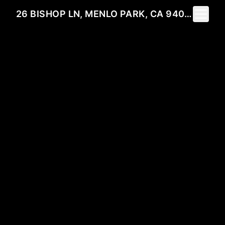
Toggle 
26 BISHOP LN, MENLO PARK, CA 94025