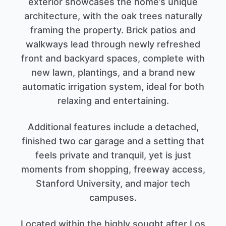
exterior showcases the home’s unique
architecture, with the oak trees naturally
framing the property. Brick patios and
walkways lead through newly refreshed
front and backyard spaces, complete with
new lawn, plantings, and a brand new
automatic irrigation system, ideal for both
relaxing and entertaining.
Additional features include a detached,
finished two car garage and a setting that
feels private and tranquil, yet is just
moments from shopping, freeway access,
Stanford University, and major tech
campuses.
Located within the highly sought after Los