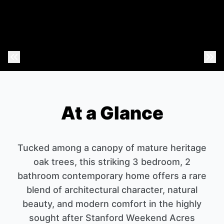
Previous Photo
Nex
At a Glance
Tucked among a canopy of mature heritage
oak trees, this striking 3 bedroom, 2
bathroom contemporary home offers a rare
blend of architectural character, natural
beauty, and modern comfort in the highly
sought after Stanford Weekend Acres